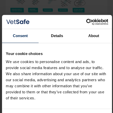
Learn from Incidents
Embedded systems analysis process, with
Consent
Details
About
prompts and reminders about the potential
unseen system factors involved to support
Your cookie choices
Learning Review Meetings.
We use cookies to personalise content and ads, to
provide social media features and to analyse our traffic.
We also share information about your use of our site with
our social media, advertising and analytics partners who
may combine it with other information that you’ve
provided to them or that they’ve collected from your use
of their services.