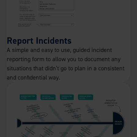
Report Incidents
A simple and easy to use, guided incident
reporting form to allow you to document any
situations that didn’t go to plan in a consistent
and confidential way.