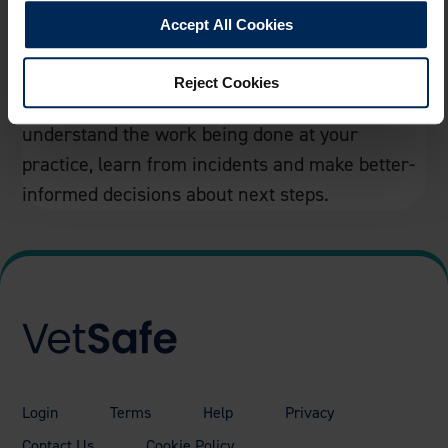
Accept All Cookies
Track Your Data
Reject Cookies
Dashboard & data helping you better
understand the work being done at your
practice, learn from incidents and make better-
informed decisions about next steps.
Login
Terms
Help
Privacy
Contact Us
Cookie Policy