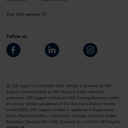
Visit VDS website
Follow us
© VDS Support Limited 2024-2026. VetSafe is provided by VDS
Support Limited (trading as VDS Support) to the veterinary
profession. VDS Support Limited and VDS Training Services Limited
are wholly owned subsidiaries of The Veterinary Defence Society
Limited (VDS). VDS Support Limited is registered in England and
Wales. Registered Office: 4 Haig Court, Parkgate Industrial Estate,
Knutsford, Cheshire WA16 8XZ. Company No. 11610161 VAT Reg No.
485678428.