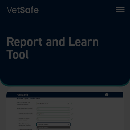
Report and Learn
Tool