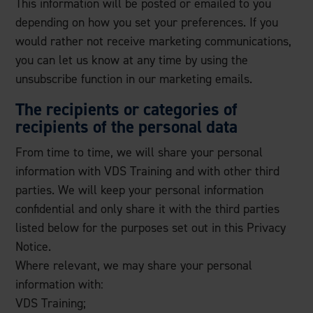
This information will be posted or emailed to you
depending on how you set your preferences. If you
would rather not receive marketing communications,
you can let us know at any time by using the
unsubscribe function in our marketing emails.
The recipients or categories of
recipients of the personal data
From time to time, we will share your personal
information with VDS Training and with other third
parties. We will keep your personal information
confidential and only share it with the third parties
listed below for the purposes set out in this Privacy
Notice.
Where relevant, we may share your personal
information with:
VDS Training;