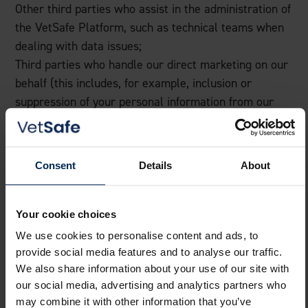
Other third parties who assist in the administration of
the VetSafe Platform, such as technical teams when
dealing with data issues;
Third parties who handle our direct marketing on our
behalf (this includes, for example, inclusion or
suppression of your personal information from our
contact lists, sending marketing communications, and
analysis of responses to our marketing
communications);
Consent
Details
About
Selected third parties in connection with any sale,
transfer or disposal of our business;
Where necessary, courts and other alternative
Your cookie choices
dispute resolution providers.
We use cookies to personalise content and ads, to
provide social media features and to analyse our traffic.
Transferring your information outside
We also share information about your use of our site with
of the UK
our social media, advertising and analytics partners who
may combine it with other information that you’ve
VDS Support do not routinely transfer personal data