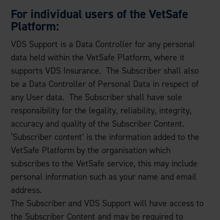
For individual users of the VetSafe
Platform:
VDS Support is a Data Controller for any personal
data held within the VetSafe Platform, where it
supports VDS Insurance. The Subscriber shall also
be a Data Controller of Personal Data in respect of
any User data. The Subscriber shall have sole
responsibility for the legality, reliability, integrity,
accuracy and quality of the Subscriber Content.
‘Subscriber content’ is the information added to the
VetSafe Platform by the organisation which
subscribes to the VetSafe service, this may include
personal information such as your name and email
address.
The Subscriber and VDS Support will have access to
the Subscriber Content and may be required to