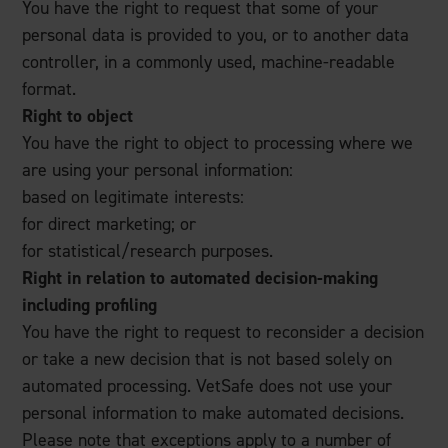
You have the right to request that some of your
personal data is provided to you, or to another data
controller, in a commonly used, machine-readable
format.
Right to object
You have the right to object to processing where we
are using your personal information:
based on legitimate interests:
for direct marketing; or
for statistical/research purposes.
Right in relation to automated decision-making
including profiling
You have the right to request to reconsider a decision
or take a new decision that is not based solely on
automated processing. VetSafe does not use your
personal information to make automated decisions.
Please note that exceptions apply to a number of