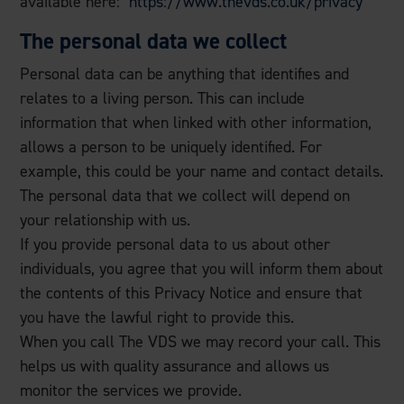
available here:
https://www.thevds.co.uk/privacy
The personal data we collect
Personal data can be anything that identifies and
relates to a living person. This can include
information that when linked with other information,
allows a person to be uniquely identified. For
example, this could be your name and contact details.
The personal data that we collect will depend on
your relationship with us.
If you provide personal data to us about other
individuals, you agree that you will inform them about
the contents of this Privacy Notice and ensure that
you have the lawful right to provide this.
When you call The VDS we may record your call. This
helps us with quality assurance and allows us
monitor the services we provide.