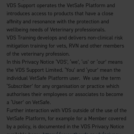
VDS Support operates the VetSafe Platform and
introduces access to products that have a close
affinity and resonance with the protection and
wellbeing needs of Veterinary professionals.
VDS Training develops and delivers non-clinical risk
mitigation training for vets, RVN and other members
of the veterinary profession.
In this Privacy Notice ‘VDS’, ‘we’, ‘us’ or ‘our’ means
the VDS Support Limited. ‘You’ and ‘your’ mean the
individual VetSafe Platform user. We use the term
‘Subscriber’ for any organisation or practice which
authorises their employees or associates to become
a ‘User’ on VetSafe.
Further interaction with VDS outside of the use of the
VetSafe Platform, for example for a Member covered
by a policy, is documented in the VDS Privacy Notice