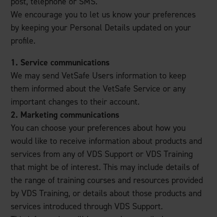
post, telephone or SMS.
We encourage you to let us know your preferences
by keeping your Personal Details updated on your
profile.
1. Service communications
We may send VetSafe Users information to keep
them informed about the VetSafe Service or any
important changes to their account.
2. Marketing communications
You can choose your preferences about how you
would like to receive information about products and
services from any of VDS Support or VDS Training
that might be of interest. This may include details of
the range of training courses and resources provided
by VDS Training, or details about those products and
services introduced through VDS Support.