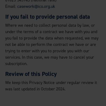
01625 545745 (national rate)
Email:
casework@ico.org.uk
If you fail to provide personal data
Where we need to collect personal data by law, or
under the terms of a contract we have with you and
you fail to provide the data when requested, we may
not be able to perform the contract we have or are
trying to enter with you to provide you with our
services. In this case, we may have to cancel your
subscription.
Review of this Policy
We keep this Privacy Notice under regular review it
was last updated in October 2024.