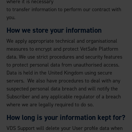
where it is necessary
to transfer information to perform our contract with
you.
How we store your information
We apply appropriate technical and organisational
measures to encrypt and protect VetSafe Platform
data. We use strict procedures and security features
to protect personal data from unauthorised access.
Data is held in the United Kingdom using secure
servers. We also have procedures to deal with any
suspected personal data breach and will notify the
Subscriber and any applicable regulator of a breach
where we are legally required to do so.
How long is your information kept for?
VDS Support will delete your User profile data when