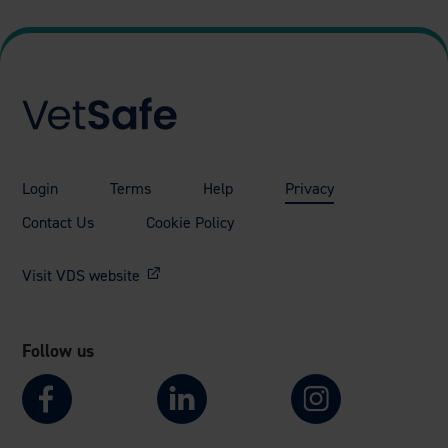
Login
Terms
Help
Privacy
Contact Us
Cookie Policy
Visit VDS website
Follow us