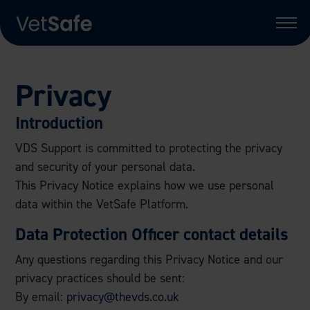
Privacy
Introduction
VDS Support is committed to protecting the privacy
and security of your personal data.
This Privacy Notice explains how we use personal
data within the VetSafe Platform.
Data Protection Officer contact details
Any questions regarding this Privacy Notice and our
privacy practices should be sent:
By email:
privacy@thevds.co.uk