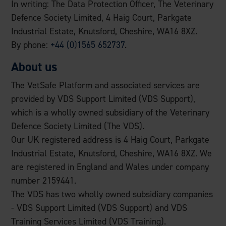
In writing: The Data Protection Officer, The Veterinary
Defence Society Limited, 4 Haig Court, Parkgate
Industrial Estate, Knutsford, Cheshire, WA16 8XZ.
By phone:
+44 (0)1565 652737
.
About us
The VetSafe Platform and associated services are
provided by VDS Support Limited (VDS Support),
which is a wholly owned subsidiary of the Veterinary
Defence Society Limited (The VDS).
Our UK registered address is 4 Haig Court, Parkgate
Industrial Estate, Knutsford, Cheshire, WA16 8XZ. We
are registered in England and Wales under company
number 2159441.
The VDS has two wholly owned subsidiary companies
- VDS Support Limited (VDS Support) and VDS
Training Services Limited (VDS Training).