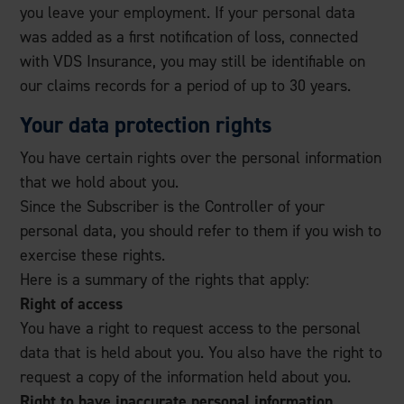
you leave your employment. If your personal data
was added as a first notification of loss, connected
with VDS Insurance, you may still be identifiable on
our claims records for a period of up to 30 years.
Your data protection rights
You have certain rights over the personal information
that we hold about you.
Since the Subscriber is the Controller of your
personal data, you should refer to them if you wish to
exercise these rights.
Here is a summary of the rights that apply:
Right of access
You have a right to request access to the personal
data that is held about you. You also have the right to
request a copy of the information held about you.
Right to have inaccurate personal information