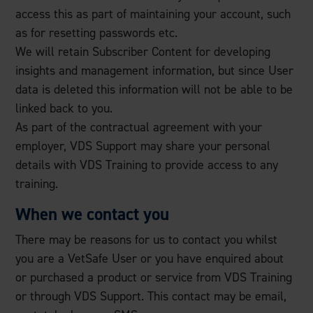
access this as part of maintaining your account, such
as for resetting passwords etc.
We will retain Subscriber Content for developing
insights and management information, but since User
data is deleted this information will not be able to be
linked back to you.
As part of the contractual agreement with your
employer, VDS Support may share your personal
details with VDS Training to provide access to any
training.
When we contact you
There may be reasons for us to contact you whilst
you are a VetSafe User or you have enquired about
or purchased a product or service from VDS Training
or through VDS Support. This contact may be email,