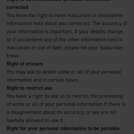
corrected
You have the right to have inaccurate or incomplete
information held about you corrected. The accuracy of
your information is important. If your details change,
or if you believe any of the other information held is
inaccurate or out of date, please let your Subscriber
know.
Right of erasure
You may ask to delete some or all of your personal
information and in certain cases.
Right to restrict use
You have a right to ask us to restrict the processing
of some or all of your personal information if there is
a disagreement about its accuracy, or we are not
lawfully allowed to use it.
Right for your personal information to be portable