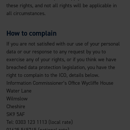
these rights, and not all rights will be applicable in
all circumstances.
How to complain
If you are not satisfied with our use of your personal
data or our response to any request by you to
exercise any of your rights, or if you think we have
breached data protection legislation, you have the
right to complain to the ICO, details below.
Information Commissioner’s Office Wycliffe House
Water Lane
Wilmslow
Cheshire
SK9 5AF
Tel: 0303 123 1113 (local rate)