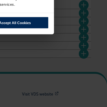
 services.
Accept All Cookies
Visit VDS website