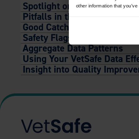
Spotlight on Commonly Repo
other information that you’ve
Pitfalls in the Process
Good Catch Stories
Safety Flags
Aggregate Data Patterns
Using Your VetSafe Data Effe
Insight into Quality Improv