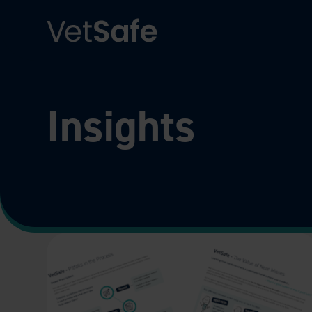
Insights