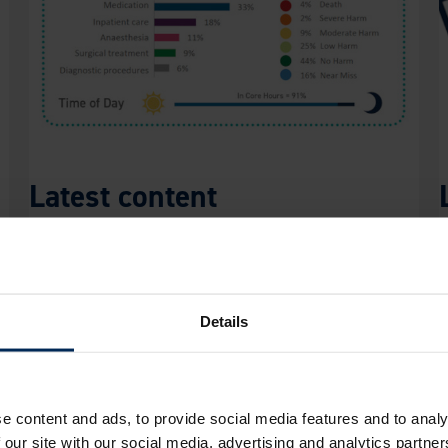
Latest content
With features added regularly, incorporating
L
the latest VetSafe data and current
s
understanding of safety science, there’s always
r
Details
more to explore to increase awareness of
i
patient safety incidents across the profession.
i
r Through Our Insights?
e content and ads, to provide social media features and to analy
 our site with our social media, advertising and analytics partn