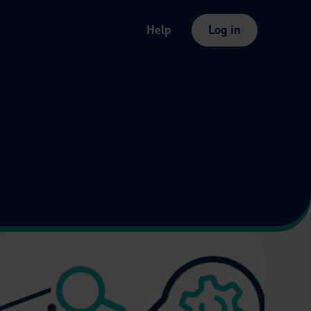
Help
Log in