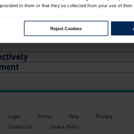
rted Incidents
 provided to them or that they’ve collected from your use of their
Reject Cookies
ctively
ement
Login
Terms
Help
Privacy
Contact Us
Cookie Policy