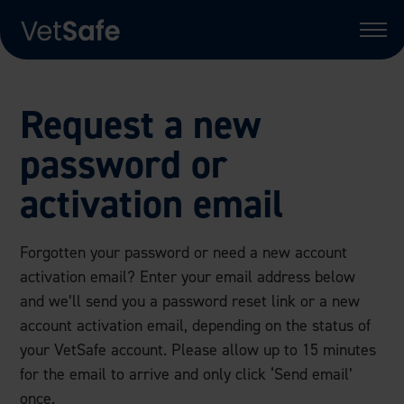
Request a new
password or
activation email
Forgotten your password or need a new account
activation email? Enter your email address below
and we’ll send you a password reset link or a new
account activation email, depending on the status of
your VetSafe account. Please allow up to 15 minutes
for the email to arrive and only click ‘Send email’
once.