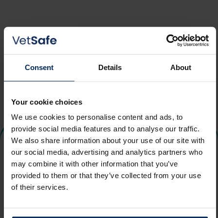
Email address
Consent
Details
About
Send email
Your cookie choices
We use cookies to personalise content and ads, to
provide social media features and to analyse our traffic.
We also share information about your use of our site with
our social media, advertising and analytics partners who
may combine it with other information that you’ve
provided to them or that they’ve collected from your use
of their services.
Login
Terms
Help
Privacy
Contact Us
Cookie Policy