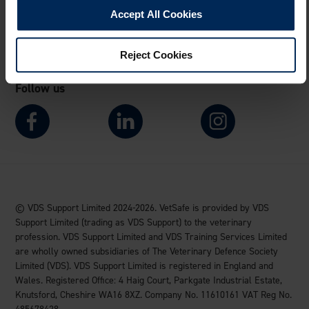
Accept All Cookies
Visit VDS website
Reject Cookies
Follow us
© VDS Support Limited 2024-2026. VetSafe is provided by VDS
Support Limited (trading as VDS Support) to the veterinary
profession. VDS Support Limited and VDS Training Services Limited
are wholly owned subsidiaries of The Veterinary Defence Society
Limited (VDS). VDS Support Limited is registered in England and
Wales. Registered Office: 4 Haig Court, Parkgate Industrial Estate,
Knutsford, Cheshire WA16 8XZ. Company No. 11610161 VAT Reg No.